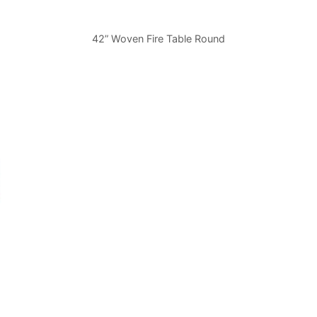
42” Woven Fire Table Round