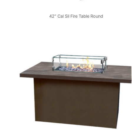
42″ Cal Sil Fire Table Round