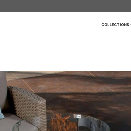
COLLECTIONS