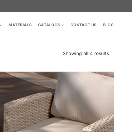
MATERIALS
CATALOGS
CONTACT US
BLOG
Showing all 4 results