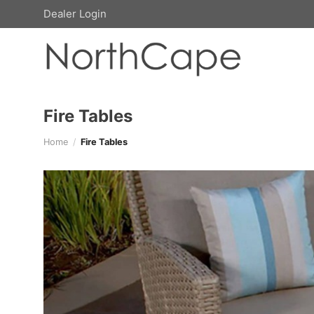
Skip
Dealer Login
to
content
Fire Tables
Home
/
Fire Tables