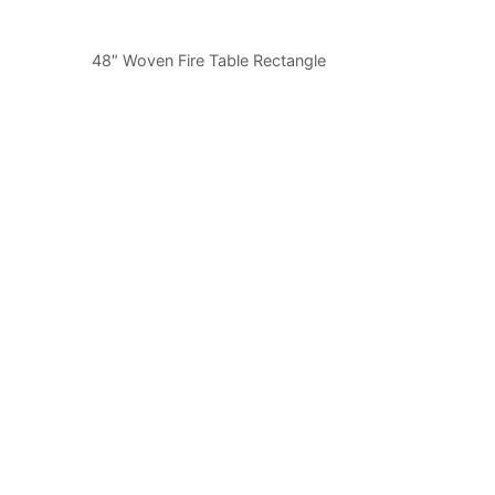
48″ Woven Fire Table Rectangle